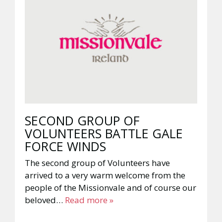
SECOND GROUP OF
VOLUNTEERS BATTLE GALE
FORCE WINDS
The second group of Volunteers have
arrived to a very warm welcome from the
people of the Missionvale and of course our
beloved…
Read more »