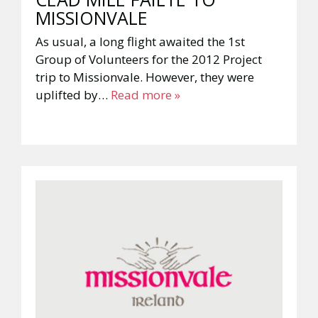
MISSIONVALE
As usual, a long flight awaited the 1st
Group of Volunteers for the 2012 Project
trip to Missionvale. However, they were
uplifted by…
Read more »