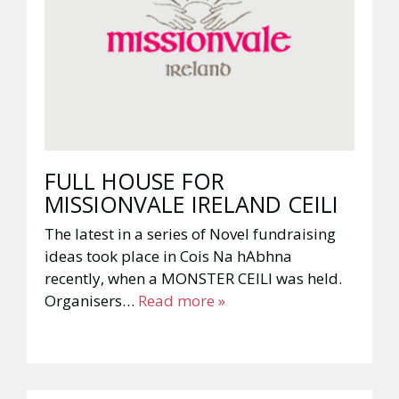
FULL HOUSE FOR
MISSIONVALE IRELAND CEILI
The latest in a series of Novel fundraising
ideas took place in Cois Na hAbhna
recently, when a MONSTER CEILI was held.
Organisers…
Read more »