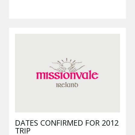
DATES CONFIRMED FOR 2012
TRIP