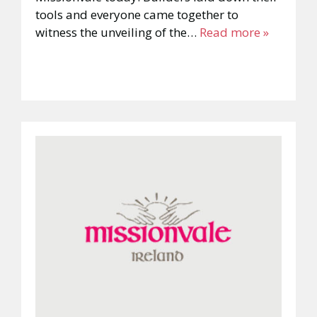
tools and everyone came together to
witness the unveiling of the…
Read more »