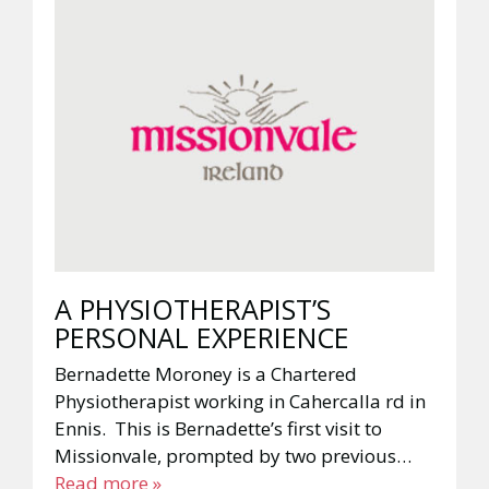
A PHYSIOTHERAPIST’S
PERSONAL EXPERIENCE
Bernadette Moroney is a Chartered
Physiotherapist working in Cahercalla rd in
Ennis. This is Bernadette’s first visit to
Missionvale, prompted by two previous…
Read more »