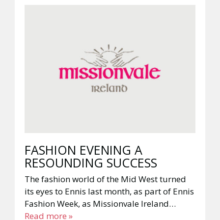
FASHION EVENING A
RESOUNDING SUCCESS
The fashion world of the Mid West turned
its eyes to Ennis last month, as part of Ennis
Fashion Week, as Missionvale Ireland…
Read more »