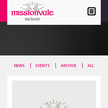
NEWS
EVENTS
ARCHIVE
ALL