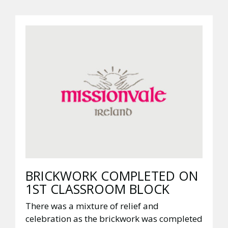
BRICKWORK COMPLETED ON
1ST CLASSROOM BLOCK
There was a mixture of relief and
celebration as the brickwork was completed