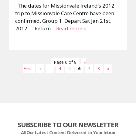
The dates for Missionvale Ireland’s 2012
trip to Missionvale Care Centre have been
confirmed. Group 1 Depart Sat Jan 21st,
2012 Return…
Read more »
Page 6 of 8
«
First
«
...
4
5
6
7
8
»
SUBSCRIBE TO OUR NEWSLETTER
All Our Latest Content Delivered to Your Inbox