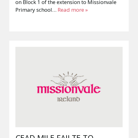
on Block 1 of the extension to Missionvale
Primary school…
Read more »
CEAD MILE FAILTE TO