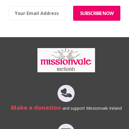
Make a donation
and support Missionvale Ireland