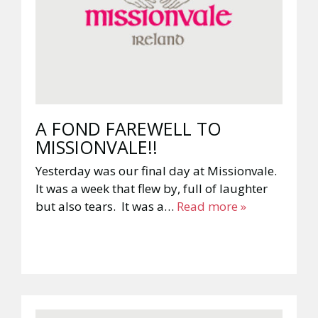
A FOND FAREWELL TO
MISSIONVALE!!
Yesterday was our final day at Missionvale.
It was a week that flew by, full of laughter
but also tears. It was a…
Read more »