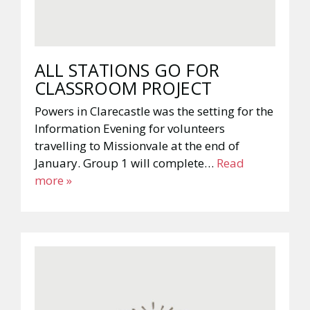
ALL STATIONS GO FOR
CLASSROOM PROJECT
Powers in Clarecastle was the setting for the
Information Evening for volunteers
travelling to Missionvale at the end of
January. Group 1 will complete…
Read
more »