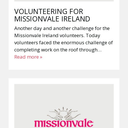
VOLUNTEERING FOR
MISSIONVALE IRELAND
Another day and another challenge for the
Missionvale Ireland volunteers. Today
volunteers faced the enormous challenge of
completing work on the roof through…
Read more »