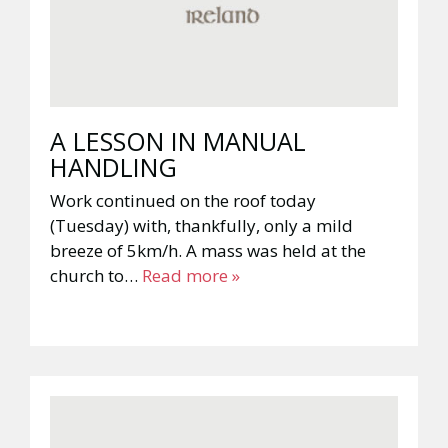
A LESSON IN MANUAL
HANDLING
Work continued on the roof today
(Tuesday) with, thankfully, only a mild
breeze of 5km/h. A mass was held at the
church to…
Read more »