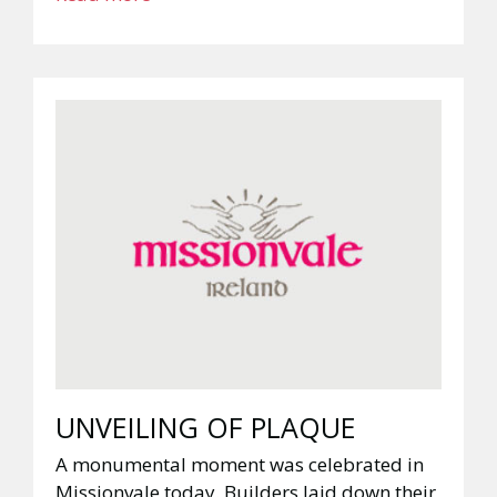
UNVEILING OF PLAQUE
A monumental moment was celebrated in
Missionvale today. Builders laid down their