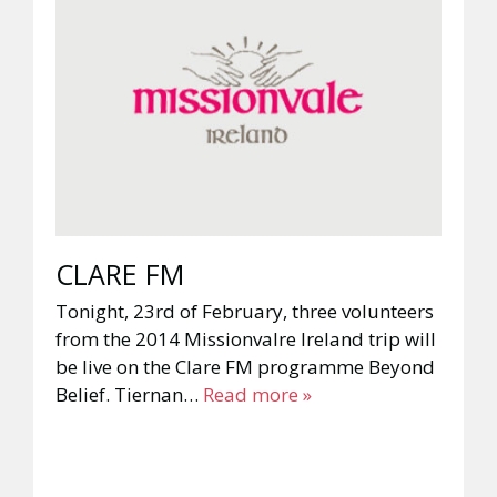
CLARE FM
Tonight, 23rd of February, three volunteers
from the 2014 Missionvalre Ireland trip will
be live on the Clare FM programme Beyond
Belief. Tiernan…
Read more »