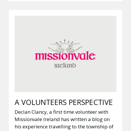
A VOLUNTEERS PERSPECTIVE
Declan Clancy, a first time volunteer with
Missionvale Ireland has written a blog on
his experience travelling to the township of