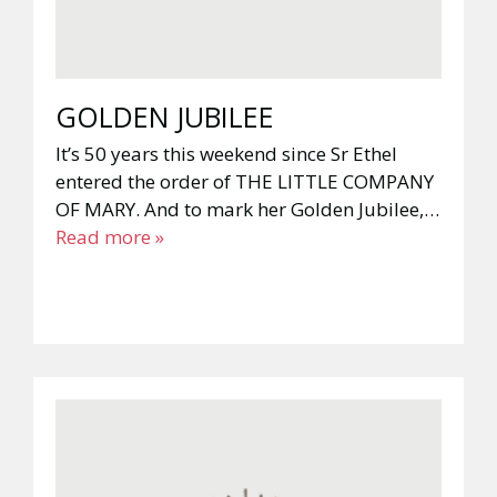
GOLDEN JUBILEE
It’s 50 years this weekend since Sr Ethel
entered the order of THE LITTLE COMPANY
OF MARY. And to mark her Golden Jubilee,…
Read more »