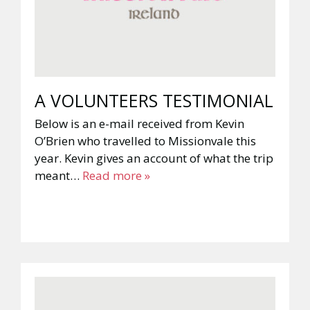
A VOLUNTEERS TESTIMONIAL
Below is an e-mail received from Kevin
O’Brien who travelled to Missionvale this
year. Kevin gives an account of what the trip
meant…
Read more »