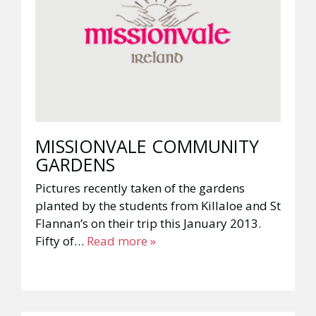
MISSIONVALE COMMUNITY
GARDENS
Pictures recently taken of the gardens
planted by the students from Killaloe and St
Flannan’s on their trip this January 2013.
Fifty of…
Read more »