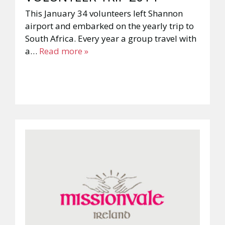
This January 34 volunteers left Shannon
airport and embarked on the yearly trip to
South Africa. Every year a group travel with
a…
Read more »