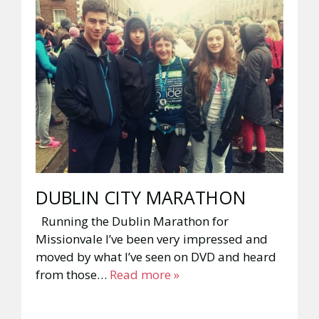
DUBLIN CITY MARATHON
Running the Dublin Marathon for
Missionvale I’ve been very impressed and
moved by what I’ve seen on DVD and heard
from those…
Read more »