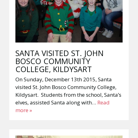
SANTA VISITED ST. JOHN
BOSCO COMMUNITY
COLLEGE, KILDYSART
On Sunday, December 13th 2015, Santa
visited St. John Bosco Community College,
Kildysart. Students from the school, Santa’s
elves, assisted Santa along with…
Read
more »