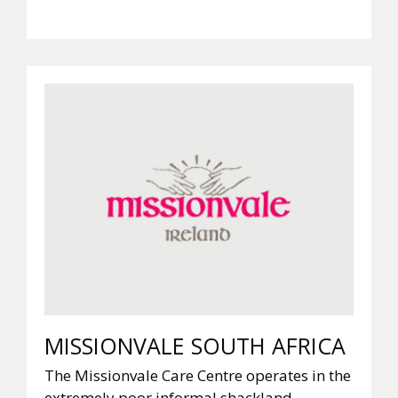
MISSIONVALE SOUTH AFRICA
The Missionvale Care Centre operates in the
extremely poor informal shackland