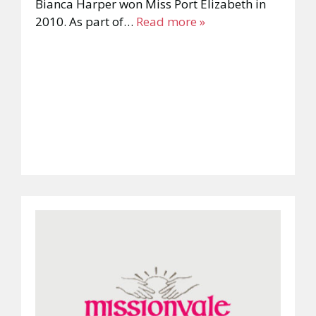
Bianca Harper won Miss Port Elizabeth in
2010. As part of…
Read more »