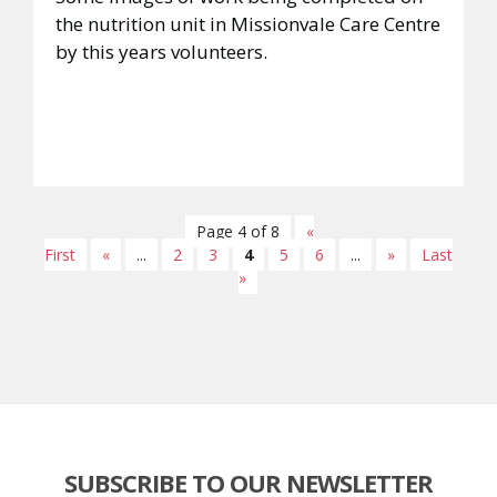
the nutrition unit in Missionvale Care Centre
by this years volunteers.
Page 4 of 8
«
First
«
...
2
3
4
5
6
...
»
Last
»
SUBSCRIBE TO OUR NEWSLETTER