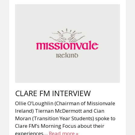
CLARE FM INTERVIEW
Ollie O’Loughlin (Chairman of Missionvale
Ireland) Tiernan McDermott and Cian
Moran (Transition Year Students) spoke to
Clare FM’s Morning Focus about their
experiences…
Read more »