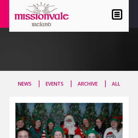
NEWS
EVENTS
ARCHIVE
ALL