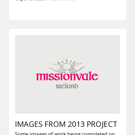
IMAGES FROM 2013 PROJECT
Some images of work being completed on