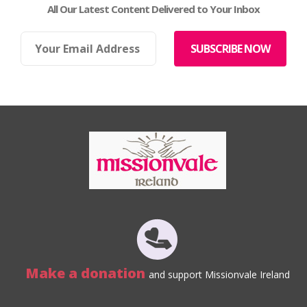
All Our Latest Content Delivered to Your Inbox
Make a donation
and support Missionvale Ireland