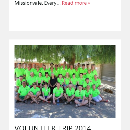
Missionvale. Every…
Read more »
VOLUNTEER TRIP 2014