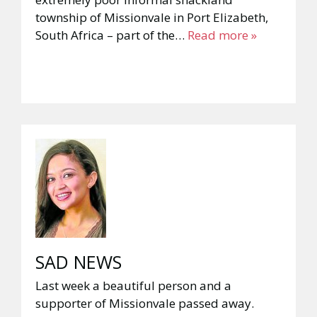
township of Missionvale in Port Elizabeth,
South Africa – part of the…
Read more »
SAD NEWS
Last week a beautiful person and a
supporter of Missionvale passed away.