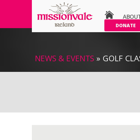
ABOU
DONATE
NEWS & EVENTS
» GOLF CLA