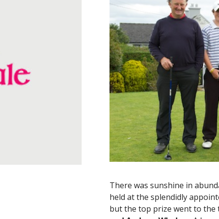
There was sunshine in abundan
held at the splendidly appoin
but the top prize went to the 