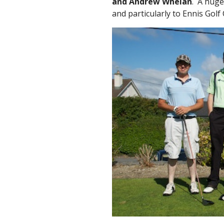
and Andrew Whelan
. A huge
and particularly to Ennis Golf