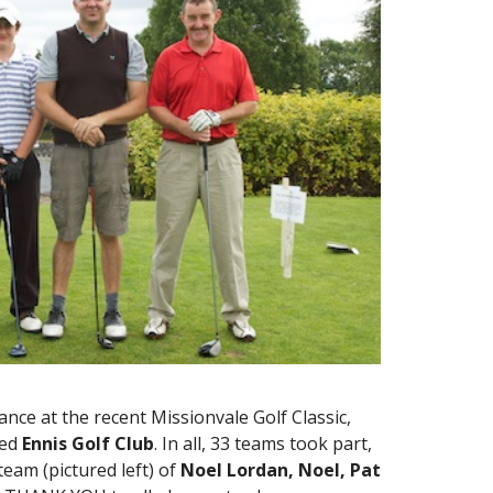
ce at the recent Missionvale Golf Classic,
ted
Ennis Golf Club
. In all, 33 teams took part,
team (pictured left) of
Noel Lordan, Noel, Pat