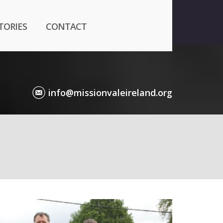
TORIES
CONTACT
info@missionvaleireland.org