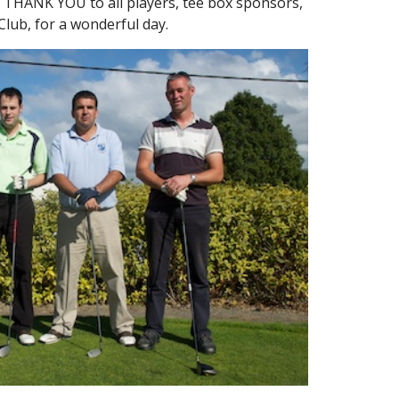
 THANK YOU to all players, tee box sponsors,
 Club, for a wonderful day.