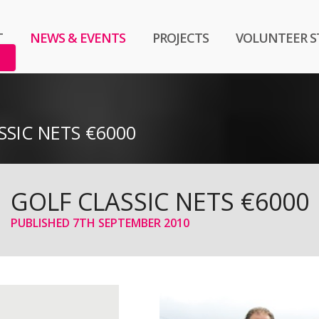
T
NEWS & EVENTS
PROJECTS
VOLUNTEER S
SSIC NETS €6000
GOLF CLASSIC NETS €6000
PUBLISHED
7TH SEPTEMBER 2010