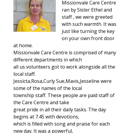
Missionvale Care Centre
ran by Sister Ethel and
staff , we were greeted
with such warmth. It was
just like turning the key
on your own front door
at home.
Missionvale Care Centre is comprised of many
different departments in which
all us volunteers got to work alongside all the
local staff.
Jessicta,Rosa,Curly Sue,Mavis,Jesseline were
some of the names of the local
township staff. These people are paid staff of
the Care Centre and take
great pride in all their daily tasks. The day
begins at 7.45 with devotions,
which is filled with song and praise for each
new day. It was a powerful,