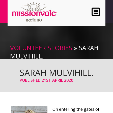
VOLUNTEER STORIES
» SARAH
MULVIHILL.
SARAH MULVIHILL.
PUBLISHED
21ST APRIL 2020
On entering the gates of