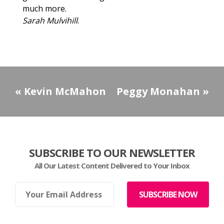
much more.
Sarah Mulvihill
.
«
Kevin McMahon
Peggy Monahan
»
SUBSCRIBE TO OUR NEWSLETTER
All Our Latest Content Delivered to Your Inbox