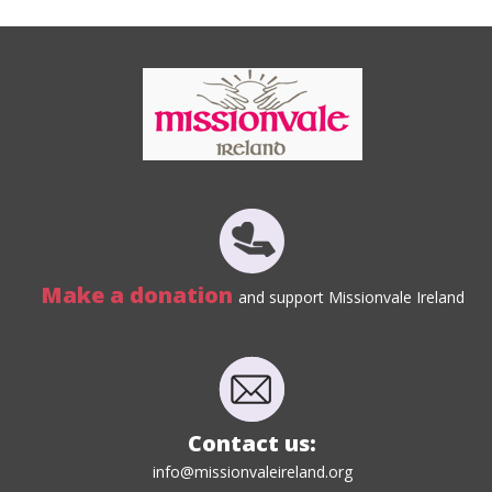
Make a donation
and support Missionvale Ireland
Contact us:
info@missionvaleireland.org