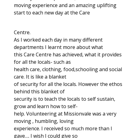
moving experience and an amazing uplifting
start to each new day at the Care
Centre.
As I worked each day in many different
departments I learnt more about what
this Care Centre has achieved, what it provides
for all the locals- such as
health care, clothing, food,schooling and social
care. It is like a blanket
of security for all the locals. However the ethos
behind this blanket of
security is to teach the locals to self sustain,
grow and learn how to self-
help. Volunteering at Missionvale was a very
moving , humbling, loving
experience. I received so much more than I
gave…. I wish I could give so