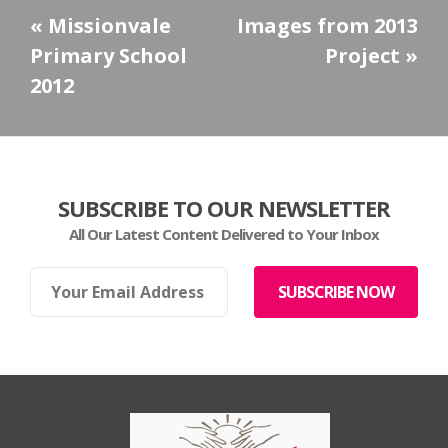
«
Missionvale
Images from 2013
Primary School
Project
»
2012
SUBSCRIBE TO OUR NEWSLETTER
All Our Latest Content Delivered to Your Inbox