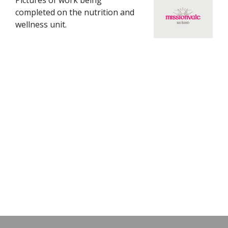
Pictures of work being
completed on the nutrition and
wellness unit.