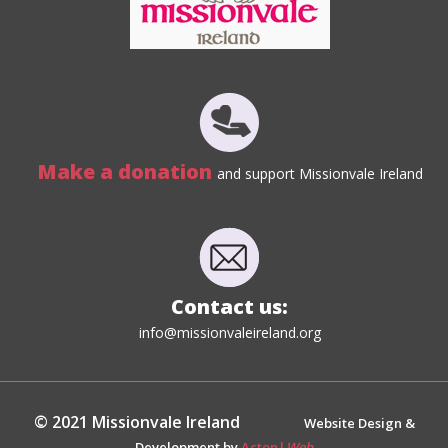
Make a donation
and support Missionvale Ireland
Contact us:
info@missionvaleireland.org
© 2021 Missionvale Ireland
Website Design &
Development by
Acton|
Web