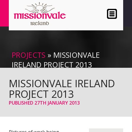
PROJECTS
» MISSIONVALE
IRELAND PROJECT 2013
MISSIONVALE IRELAND
PROJECT 2013
PUBLISHED
27TH JANUARY 2013