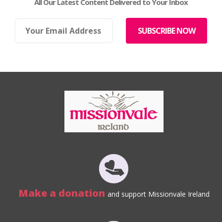
All Our Latest Content Delivered to Your Inbox
Make a donation
and support Missionvale Ireland