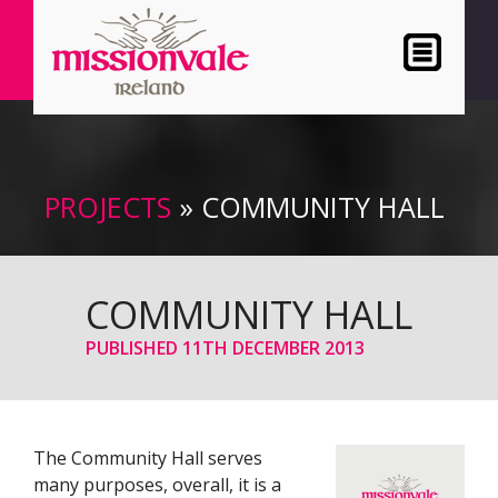
PROJECTS
» COMMUNITY HALL
COMMUNITY HALL
PUBLISHED
11TH DECEMBER 2013
The Community Hall serves
many purposes, overall, it is a