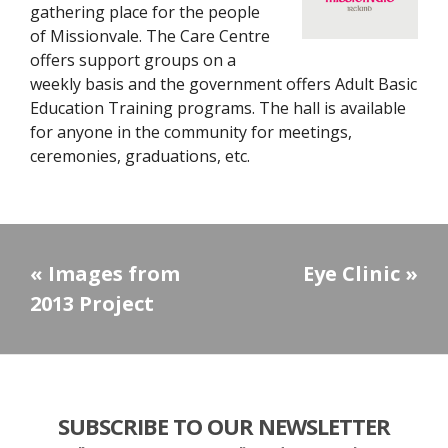
gathering place for the people
of Missionvale. The Care Centre
offers support groups on a
weekly basis and the government offers Adult Basic
Education Training programs. The hall is available
for anyone in the community for meetings,
ceremonies, graduations, etc.
«
Images from
Eye Clinic
»
2013 Project
SUBSCRIBE TO OUR NEWSLETTER