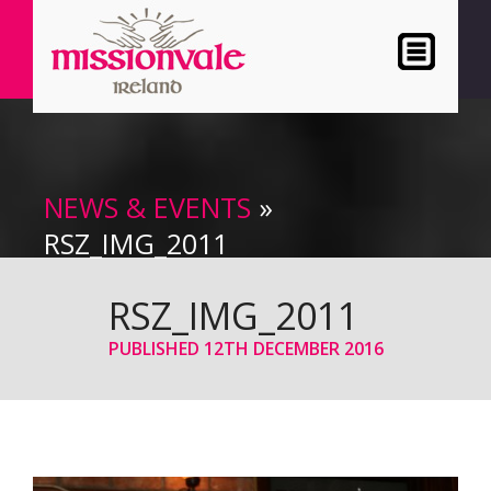
NEWS & EVENTS
»
RSZ_IMG_2011
RSZ_IMG_2011
PUBLISHED
12TH DECEMBER 2016