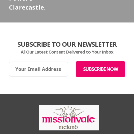
Clarecastle.
SUBSCRIBE TO OUR NEWSLETTER
All Our Latest Content Delivered to Your Inbox