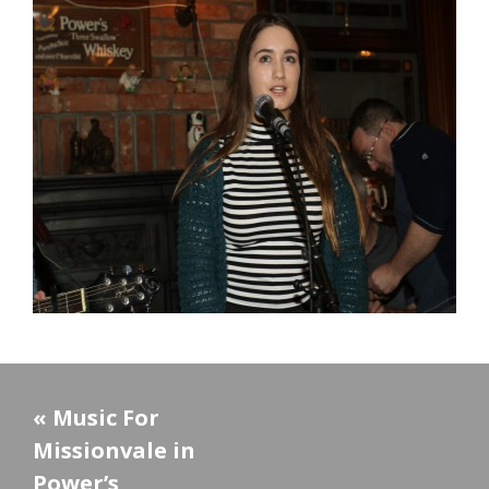
«
Music For
Missionvale in
Power’s